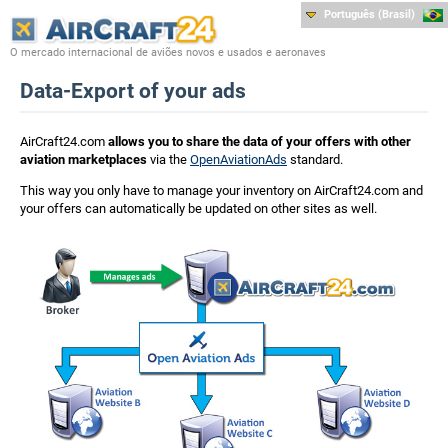
Português (Brasil)
O mercado internacional de aviões novos e usados e aeronaves
Data-Export of your ads
AirCraft24.com
allows you to share the data of your offers with other
aviation marketplaces
via the
OpenAviationAds
standard.
This way you only have to manage your inventory on AirCraft24.com and
your offers can automatically be updated on other sites as well.