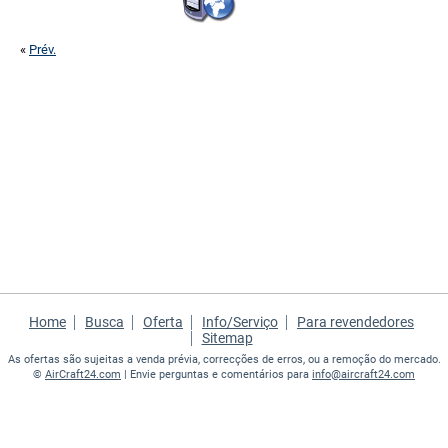
«
Prév.
Home
Busca
Oferta
Info/Serviço
Para revendedores
Sitemap
As ofertas são sujeitas a venda prévia, correcções de erros, ou a remoção do mercado.
©
AirCraft24.com
| Envie perguntas e comentários para
info@aircraft24.com